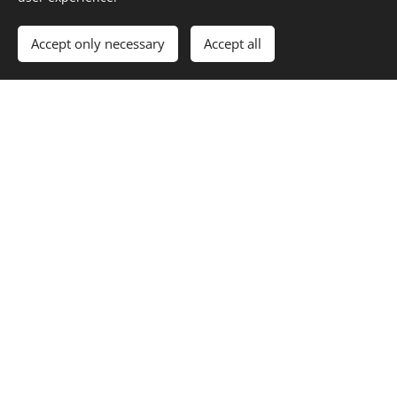
Accept only necessary
Accept all
Open
Mon - Thu: 11:00 - 21:00
Fri - Sun: 11:00 - 22:00
© 2024 Obecník Raškovice
Cookies
Languages