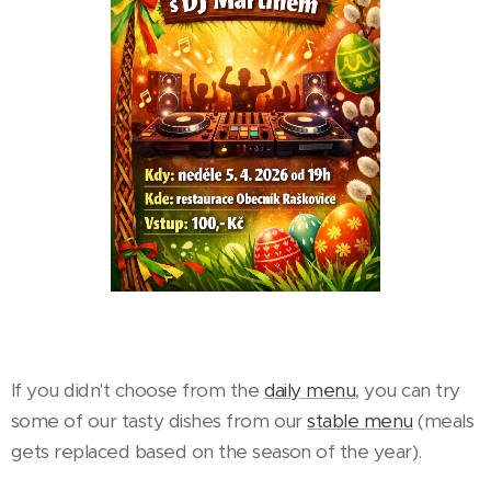
If you didn't choose from the
daily menu
, you can try
some of our tasty dishes from our
stable
menu
(meals
gets replaced based on the season of the year).