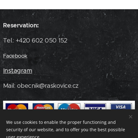
Reservation:
Tel.: +420 602 050 152
Facebook
Instagram
Mail: obecnik@raskovice.cz
We use cookies to enable the proper functioning and
security of our website, and to offer you the best possible
user experience.